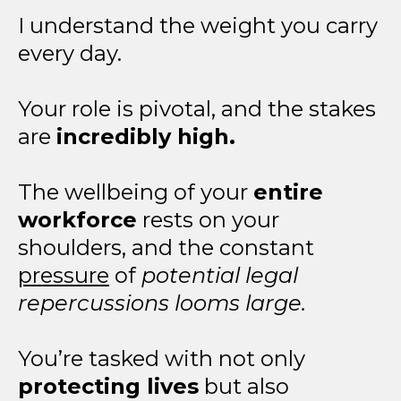
I understand the weight you carry
every day.
Your role is pivotal, and the stakes
are
incredibly high.
The wellbeing of your
entire
workforce
rests on your
shoulders, and the constant
pressure
of
potential legal
repercussions looms large.
You’re tasked with not only
protecting lives
but also