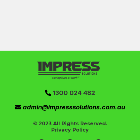
1300 024 482
admin@impresssolutions.com.au
© 2023 All Rights Reserved.
Privacy Policy