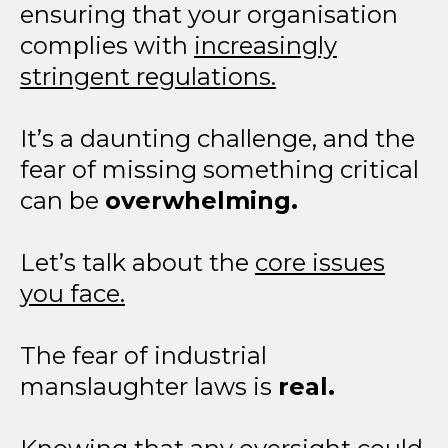
ensuring that your organisation
complies with
increasingly
stringent regulations.
It’s a daunting challenge, and the
fear of missing something critical
can be
overwhelming.
Let’s talk about the
core issues
you face.
The fear of industrial
manslaughter laws is
real.