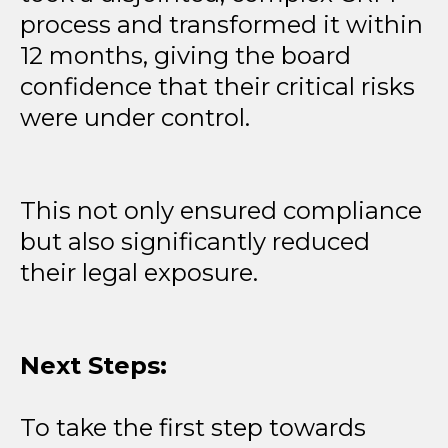
process and transformed it within
12 months, giving the board
confidence that their critical risks
were under control.
This not only ensured compliance
but also significantly reduced
their legal exposure.
Next Steps:
To take the first step towards