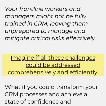
Your frontline workers and
managers might not be fully
trained in CRM, leaving them
unprepared to manage and
mitigate critical risks effectively.
Imagine if all these challenges
could be addressed
comprehensively and efficiently.
What if you could transform your
CRM processes and achieve a
state of confidence and