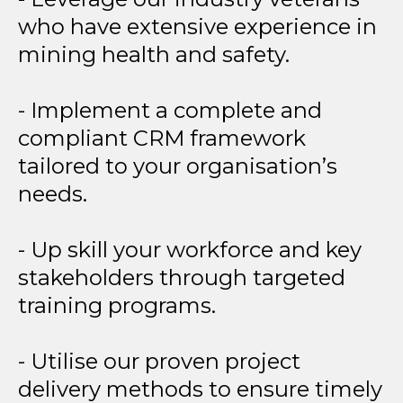
who have extensive experience in
mining health and safety.
- Implement a complete and
compliant CRM framework
tailored to your organisation’s
needs.
- Up skill your workforce and key
stakeholders through targeted
training programs.
- Utilise our proven project
delivery methods to ensure timely