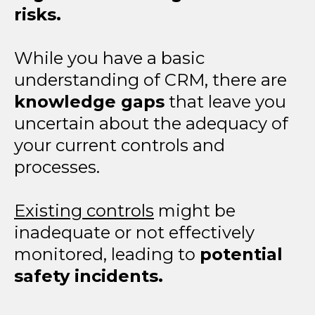
risks.
While you have a basic
understanding of CRM, there are
knowledge gaps
that leave you
uncertain about the adequacy of
your current controls and
processes.
Existing controls
might be
inadequate or not effectively
monitored, leading to
potential
safety incidents.