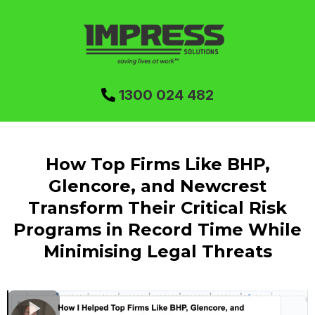
1300 024 482
How Top Firms Like BHP,
Glencore, and Newcrest
Transform Their Critical Risk
Programs in Record Time While
Minimising Legal Threats