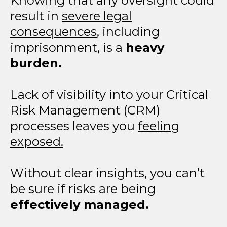
Knowing that any oversight could
result in
severe legal
consequences
, including
imprisonment, is a
heavy
burden.
Lack of visibility into your Critical
Risk Management (CRM)
processes leaves you
feeling
exposed.
Without clear insights, you can’t
be sure if risks are being
effectively managed.