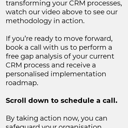
transforming your CRM processes,
watch our video above to see our
methodology in action.
If you’re ready to move forward,
book a call with us to perform a
free gap analysis of your current
CRM process and receive a
personalised implementation
roadmap.
Scroll down to schedule a call.
By taking action now, you can
safeguard your organisation,