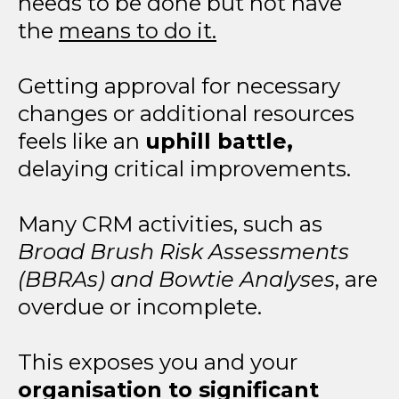
needs to be done but not have
the
means to do it.
Getting approval for necessary
changes or additional resources
feels like an
uphill battle,
delaying critical improvements.
Many CRM activities, such as
Broad Brush Risk Assessments
(BBRAs) and Bowtie Analyses
, are
overdue or incomplete.
This exposes you and your
organisation to significant