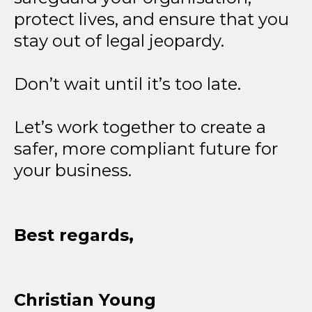
protect lives, and ensure that you
stay out of legal jeopardy.
Don’t wait until it’s too late.
Let’s work together to create a
safer, more compliant future for
your business.
Best regards,
Christian Young