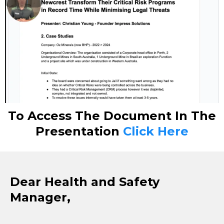
To Access The Document In The
Presentation
Click Here
Dear Health and Safety
Manager,