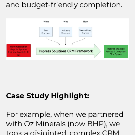
and budget-friendly completion.
Case Study Highlight:
For example, when we partnered
with Oz Minerals (now BHP), we
took a disjointed, complex CRM