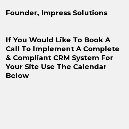
Founder, Impress Solutions
If You Would Like To Book A
Call To Implement A Complete
& Compliant CRM System For
Your Site Use The Calendar
Below