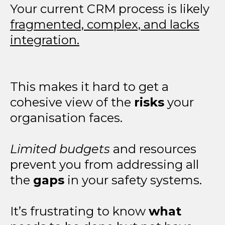
Your current CRM process is likely
fragmented, complex, and lacks
integration.
This makes it hard to get a
cohesive view of the
risks
your
organisation faces.
Limited budgets
and resources
prevent you from addressing all
the
gaps
in your safety systems.
It’s frustrating to know
what