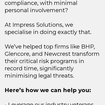
compliance, with minimal
personal involvement?
At Impress Solutions, we
specialise in doing exactly that.
We’ve helped top firms like BHP,
Glencore, and Newcrest transform
their critical risk programs in
record time, significantly
minimising legal threats.
Here’s how we can help you:
- Leverage our industry veterans