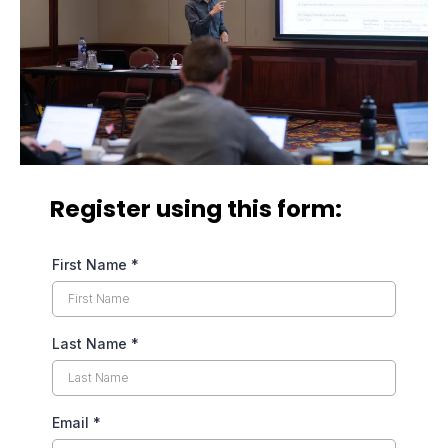
Register using this form:
First Name
*
Last Name
*
Email
*