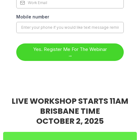
Mobile number
Yes. Register Me For The Webinar
→
LIVE WORKSHOP STARTS 11AM
BRISBANE TIME
OCTOBER 2, 2025