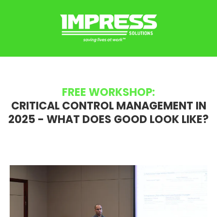
FREE WORKSHOP:
CRITICAL CONTROL MANAGEMENT IN
2025 - WHAT DOES GOOD LOOK LIKE?